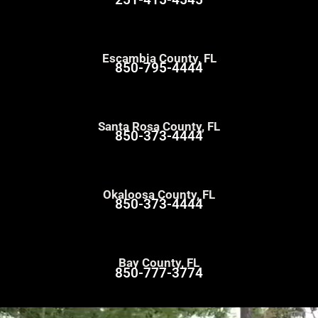
Escambia County, FL
850-795-4444
Santa Rosa County, FL
850-373-4444
Okaloosa County, FL
850-373-4444
Bay County, FL
850-777-3774