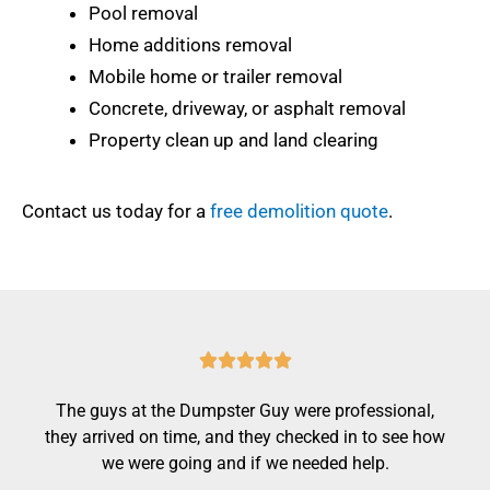
Pool removal
Home additions removal
Mobile home or trailer removal
Concrete, driveway, or asphalt removal
Property clean up and land clearing
Contact us today for a
free demolition quote
.
R





a
The guys at the Dumpster Guy were professional,
t
they arrived on time, and they checked in to see how
e
we were going and if we needed help.
d