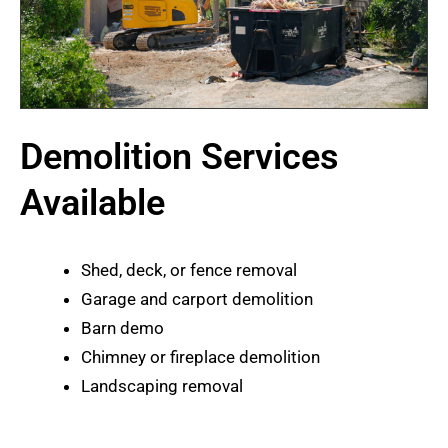
Demolition Services
Available
Shed, deck, or fence removal
Garage and carport demolition
Barn demo
Chimney or fireplace demolition
Landscaping removal