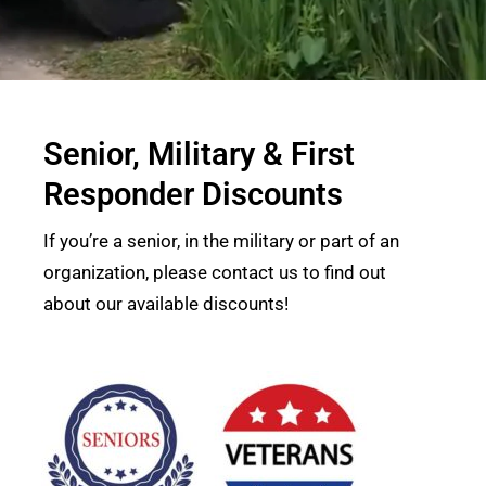
Senior, Military & First
Responder Discounts
If you’re a senior, in the military or part of an
organization, please contact us to find out
about our available discounts!