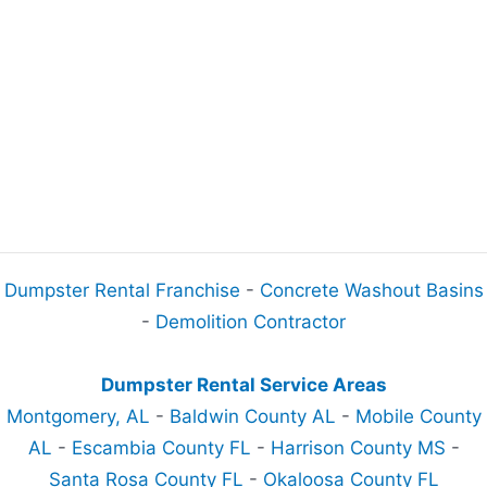
Dumpster Rental Franchise
-
Concrete Washout Basins
-
Demolition Contractor
Dumpster Rental Service Areas
Montgomery, AL
-
Baldwin County AL
-
Mobile County
AL
-
Escambia County FL
-
Harrison County MS
-
Santa Rosa County FL
-
Okaloosa County FL