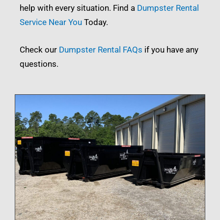
help with every situation. Find a
Dumpster Rental
Service Near You
Today.
Check our
Dumpster Rental FAQs
if you have any
questions.