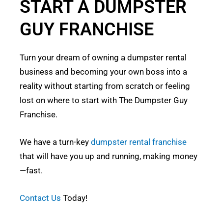
START A DUMPSTER
GUY FRANCHISE
Turn your dream of owning a dumpster rental
business and becoming your own boss into a
reality without starting from scratch or feeling
lost on where to start with The Dumpster Guy
Franchise.
We have a turn-key
dumpster rental franchise
that will have you up and running, making money
—fast.
Contact Us
Today!