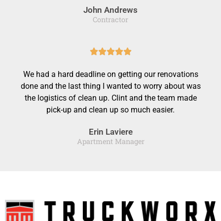
John Andrews
5
Contractor
o
u
R





t
a
o
We had a hard deadline on getting our renovations
t
f
done and the last thing I wanted to worry about was
e
the logistics of clean up. Clint and the team made
5
d
pick-up and clean up so much easier.
5
Erin Laviere
o
Apartment Manager
u
t
o
f
5