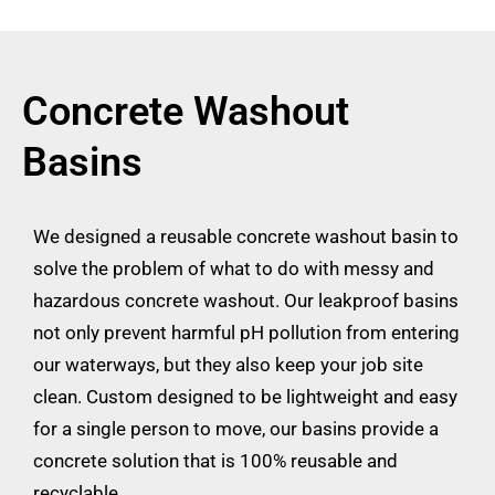
Concrete Washout
Basins
We designed a reusable concrete washout basin to
solve the problem of what to do with messy and
hazardous concrete washout. Our leakproof basins
not only prevent harmful pH pollution from entering
our waterways, but they also keep your job site
clean. Custom designed to be lightweight and easy
for a single person to move, our basins provide a
concrete solution that is 100% reusable and
recyclable.